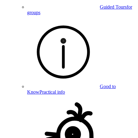
Guided Tours
for
groups
Good to
Know
Practical info