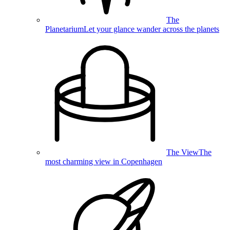
The
Planetarium
Let your glance wander across the planets
The View
The
most charming view in Copenhagen