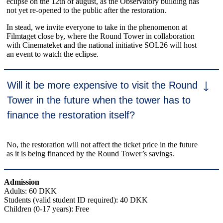
eclipse on the 12th of august, as the Observatory building has
not yet re-opened to the public after the restoration.
In stead, we invite everyone to take in the phenomenon at
Filmtaget close by, where the Round Tower in collaboration
with Cinemateket and the national initiative SOL26 will host
an event to watch the eclipse.
Will it be more expensive to visit the Round
Tower in the future when the tower has to
finance the restoration itself?
No, the restoration will not affect the ticket price in the future
as it is being financed by the Round Tower’s savings.
Admission
Adults: 60 DKK
Students (valid student ID required): 40 DKK
Children (0-17 years): Free