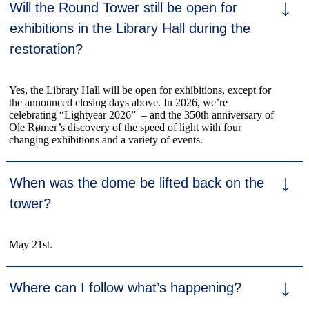
Will the Round Tower still be open for
exhibitions in the Library Hall during the
restoration?
Yes, the Library Hall will be open for exhibitions, except for
the announced closing days above. In 2026, we’re
celebrating “Lightyear 2026” – and the 350th anniversary of
Ole Rømer’s discovery of the speed of light with four
changing exhibitions and a variety of events.
When was the dome be lifted back on the
tower?
May 21st.
Where can I follow what’s happening?