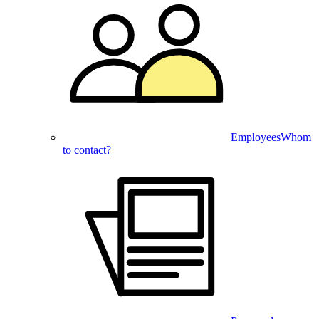
Employees
Whom
to contact?