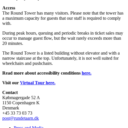
Access
The Round Tower has many visitors. Please note that the tower has
a maximum capacity for guests that our staff is required to comply
with.
During peak hours, queuing and periodic breaks in ticket sales may
occur to manage guest flow, but the wait rarely exceeds more than
20 minutes.
The Round Tower is a listed building without elevator and with a
narrow staircase at the top. Unfortunately, it is not well suited for
wheelchairs and pushchairs.
Read more about accessibility conditions
here.
Visit our
Virtual Tour here.
Contact
Købmagergade 52 A
1150 Copenhagen K
Denmark
+45 33 73 03 73
post@rundetaarn.dk
Press and Media