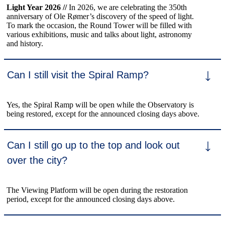
Light Year 2026 //
In 2026, we are celebrating the 350th
anniversary of Ole Rømer’s discovery of the speed of light.
To mark the occasion, the Round Tower will be filled with
various exhibitions, music and talks about light, astronomy
and history.
Can I still visit the Spiral Ramp?
Yes, the Spiral Ramp will be open while the Observatory is
being restored, except for the announced closing days above.
Can I still go up to the top and look out
over the city?
The Viewing Platform will be open during the restoration
period, except for the announced closing days above.