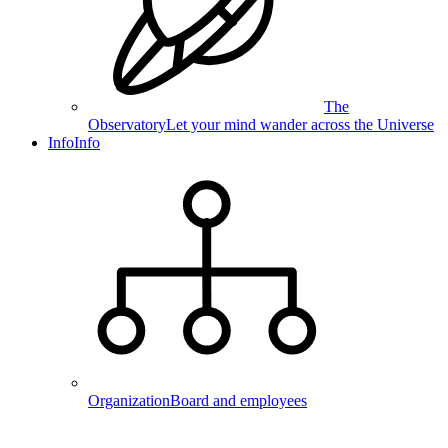
The
Observatory
Let your mind wander across the Universe
Info
Info
Organization
Board and employees