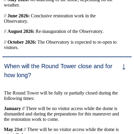
weather.
//
June 2026:
Conclusive restoration work in the
Observatory.
//
August 2026:
Re-inauguration of the Observatory.
//
October 2026:
The Observatory is expected to re-open to
visitors.
When will the Round Tower close and for
how long?
The Round Tower will be fully or partially closed during the
following times:
January //
There will be no visitor access while the dome is
dismantled and during the preparations for this maneuver and
the restoration work to come.
May 21st
// There will be no visitor access while the dome is