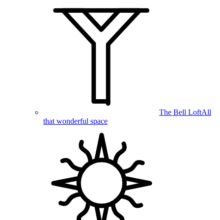
The Bell Loft
All
that wonderful space