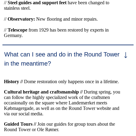
//
Steel guides and support feet
have been changed to
stainless steel.
//
Observatory:
New flooring and minor repairs.
//
Telescope
from 1929 has been restored by experts in
Germany.
What can I see and do in the Round Tower
in the meantime?
History //
Dome restoration only happens once in a lifetime.
Cultural heritage and craftsmanship //
During spring, you
can follow the highly specialized work of the craftsmen
occasionally on the square where Landemærket meets
Købmagergade, as well as on the Round Tower website and
via our social media.
Guided Tours //
Join our guides for group tours about the
Round Tower or Ole Rømer.