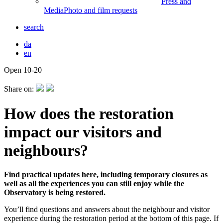
Press and
Media
Photo and film requests
search
da
en
Open 10-20
Front
page
Share on:
How does the restoration
impact our visitors and
neighbours?
Find practical updates here, including temporary closures as
well as all the experiences you can still enjoy while the
Observatory is being restored.
You’ll find questions and answers about the neighbour and visitor
experience during the restoration period at the bottom of this page. If