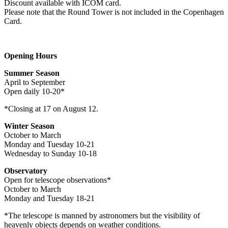
Discount available with ICOM card.
Please note that the Round Tower is not included in the Copenhagen
Card.
Opening Hours
Summer Season
April to September
Open daily 10-20*
*Closing at 17 on August 12.
Winter Season
October to March
Monday and Tuesday 10-21
Wednesday to Sunday 10-18
Observatory
Open for telescope observations*
October to March
Monday and Tuesday 18-21
*The telescope is manned by astronomers but the visibility of
heavenly objects depends on weather conditions.