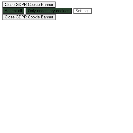
Close GDPR Cookie Banner
Accept all
Only necessary cookies
Settings
Close GDPR Cookie Banner