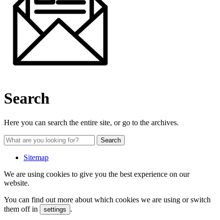
Search
Here you can search the entire site, or go to the archives.
Sitemap
We are using cookies to give you the best experience on our
website.
You can find out more about which cookies we are using or switch
them off in
.
settings