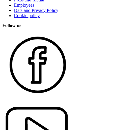
Employees
Data and Privacy Policy
Cookie policy
Follow us