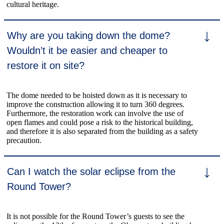
cultural heritage.
Why are you taking down the dome?
Wouldn’t it be easier and cheaper to
restore it on site?
The dome needed to be hoisted down as it is necessary to
improve the construction allowing it to turn 360 degrees.
Furthermore, the restoration work can involve the use of
open flames and could pose a risk to the historical building,
and therefore it is also separated from the building as a safety
precaution.
Can I watch the solar eclipse from the
Round Tower?
It is not possible for the Round Tower’s guests to see the