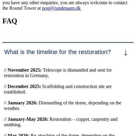
you have any other enquiries, you are always welcome to contact
the Round Tower at
post@rundetaarn.dk
FAQ
What is the timeline for the restoration?
//
November 2025:
Telescope is dismantled and sent for
restoration in Germany,
//
December 2025:
Scaffolding and construction site are
established.
//
January 2026:
Dismantling of the dome, depending on the
weather.
//
January-May 2026:
Restoration – copper, carpentry and
smithing.
//
May 2026:
Re-attaching of the dome, depending on the