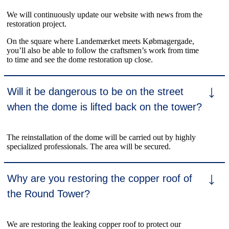
We will continuously update our website with news from the
restoration project.
On the square where Landemærket meets Købmagergade,
you’ll also be able to follow the craftsmen’s work from time
to time and see the dome restoration up close.
Will it be dangerous to be on the street
when the dome is lifted back on the tower?
The reinstallation of the dome will be carried out by highly
specialized professionals. The area will be secured.
Why are you restoring the copper roof of
the Round Tower?
We are restoring the leaking copper roof to protect our