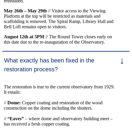
reinstalled.
May 26th – May 29th
// Visitor access to the Viewing
Platform at the top will be restricted as materials and
scaffolding is removed. The Spiral Ramp, Library Hall and
Bell Loft remains open to visitors.
August 12th at 5PM
// The Round Tower closes early on
this date due to the re-inauguration of the Observatory.
What exactly has been fixed in the
restoration process?
The restoration is true to the current observatory from 1929.
It entails:
//
Dome
:
Copper coating and restoration of the wood
construction on the dome including the shutters.
//
“Eaves”
­– where dome and observatory building meet –
has received a fresh copper coating.