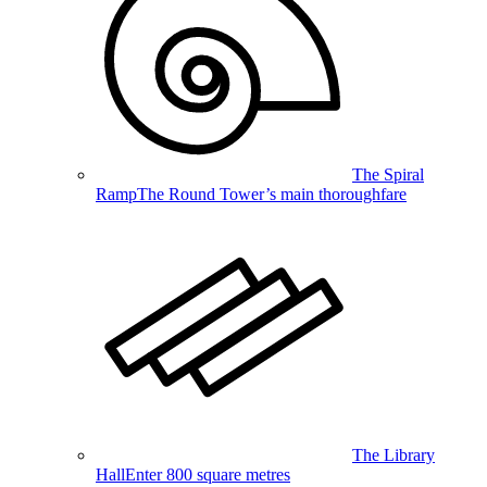
The Spiral
Ramp
The Round Tower’s main thoroughfare
The Library
Hall
Enter 800 square metres