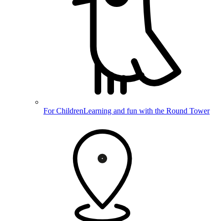
For Children
Learning and fun with the Round Tower