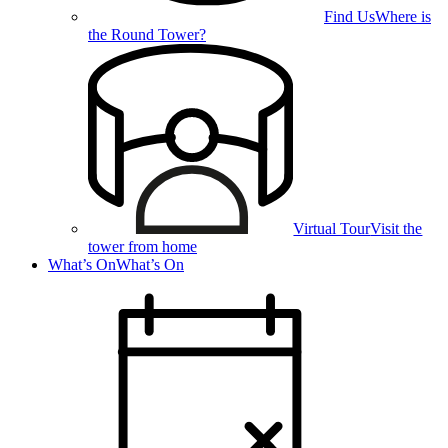
Find Us
Where is
the Round Tower?
Virtual Tour
Visit the
tower from home
What’s On
What’s On