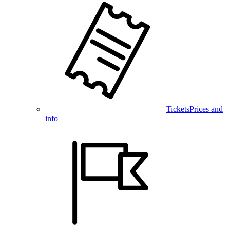
Tickets
Prices and
info