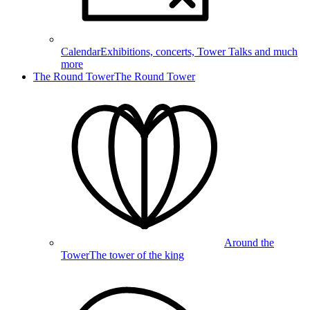
Calendar
Exhibitions, concerts, Tower Talks and much
more
The Round Tower
The Round Tower
Around the
Tower
The tower of the king