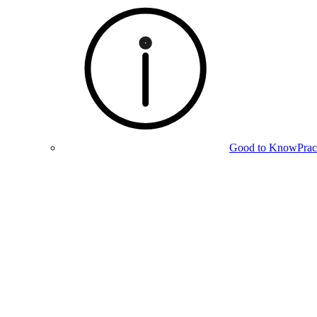
Good to Know
Prac