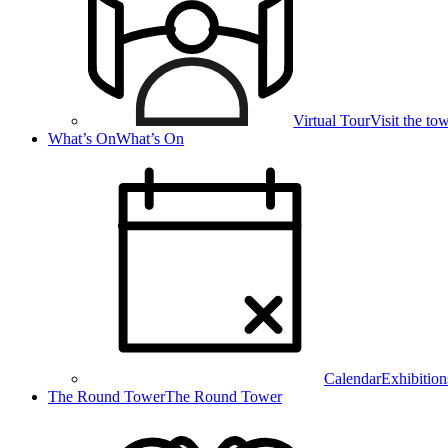
Virtual Tour
Visit the t
What’s On
What’s On
Calendar
Exhibition
The Round Tower
The Round Tower