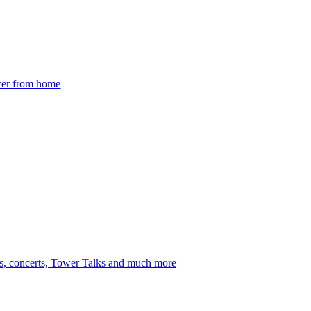
ower from home
s, concerts, Tower Talks and much more