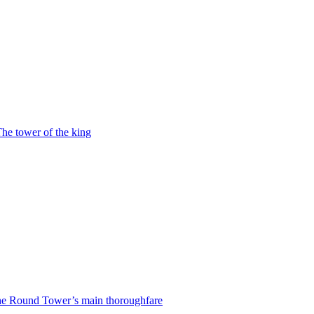
he tower of the king
e Round Tower’s main thoroughfare