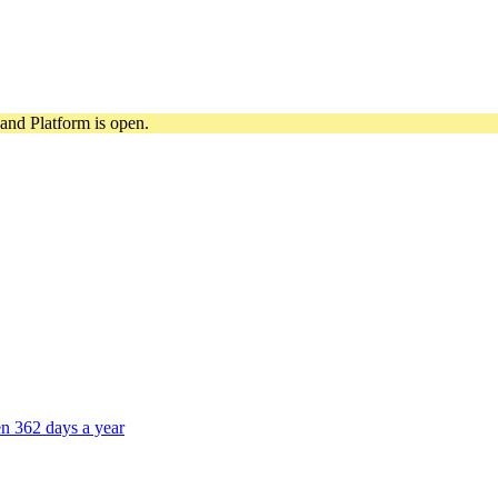
and Platform is open.
n 362 days a year