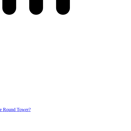
he Round Tower?