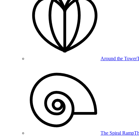
Around the Tower
T
The Spiral Ramp
Th