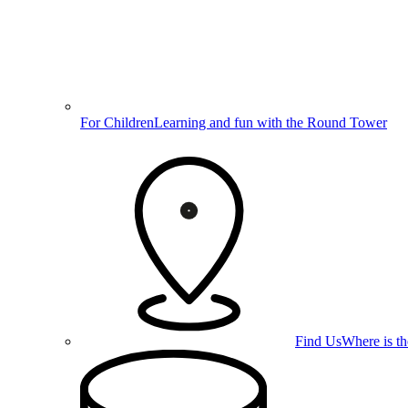
For Children
Learning and fun with the Round Tower
Find Us
Where is t