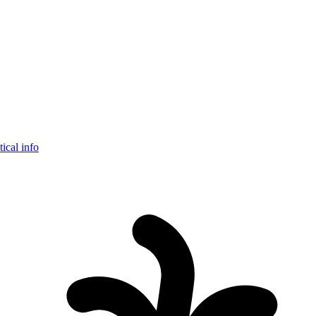
tical info