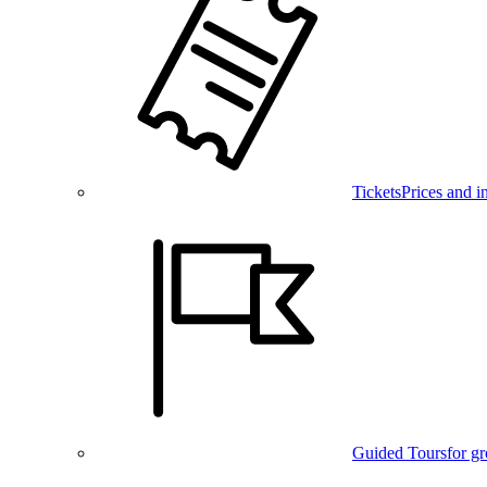
Tickets
Prices and i
Guided Tours
for g