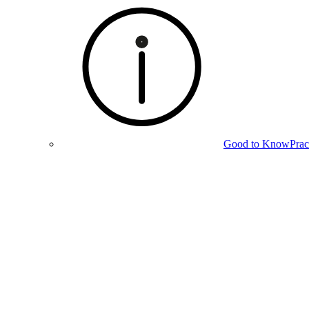
Good to Know
Prac