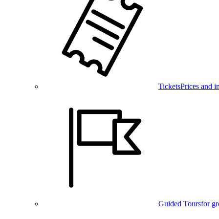
Tickets
Prices and i
Guided Tours
for g