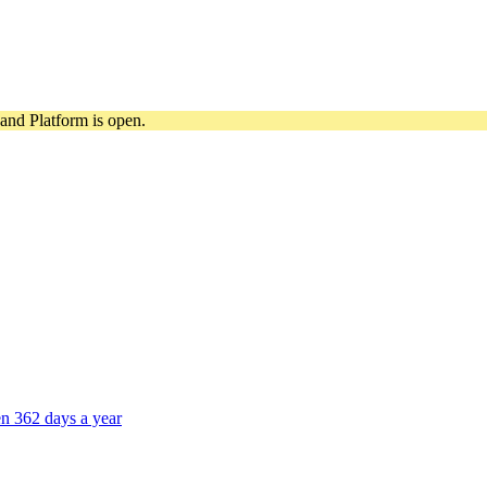
and Platform is open.
n 362 days a year