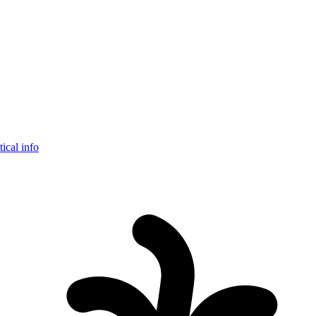
tical info