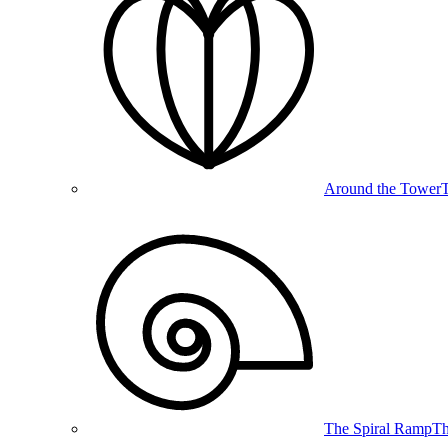
Around the Tower
T
The Spiral Ramp
Th