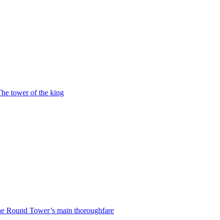
he tower of the king
e Round Tower’s main thoroughfare