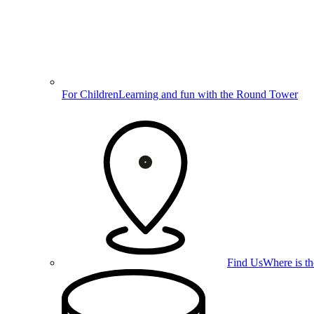
For Children
Learning and fun with the Round Tower
Find Us
Where is t