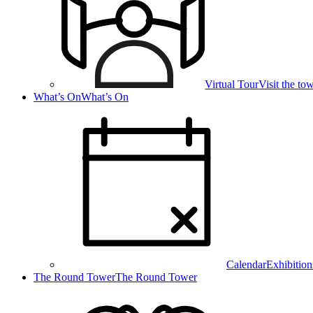
Virtual Tour
Visit the t
What’s On
What’s On
Calendar
Exhibition
The Round Tower
The Round Tower