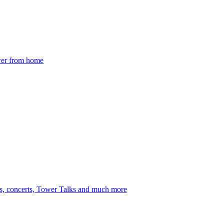
ower from home
s, concerts, Tower Talks and much more