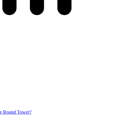
he Round Tower?