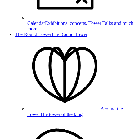
Calendar
Exhibitions, concerts, Tower Talks and much
more
The Round Tower
The Round Tower
Around the
Tower
The tower of the king