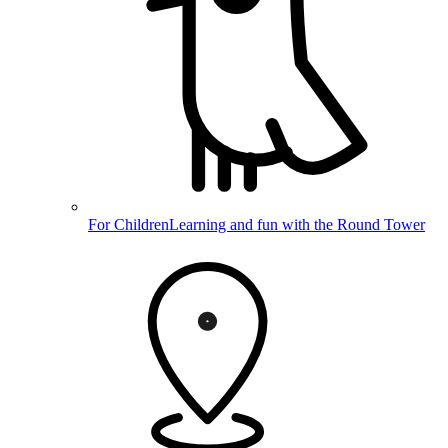
For Children
Learning and fun with the Round Tower