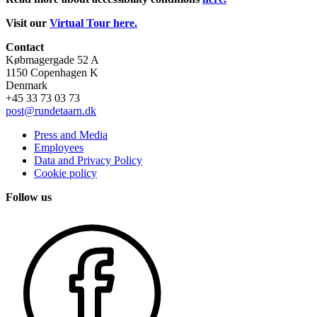
Visit our
Virtual Tour here.
Contact
Købmagergade 52 A
1150 Copenhagen K
Denmark
+45 33 73 03 73
post@rundetaarn.dk
Press and Media
Employees
Data and Privacy Policy
Cookie policy
Follow us