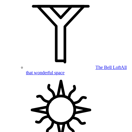
The Bell Loft
All
that wonderful space