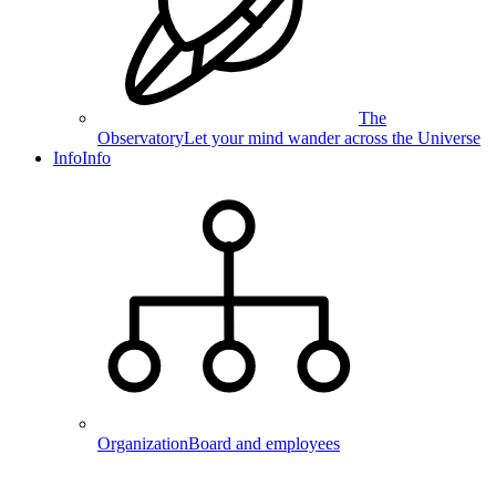
The
Observatory
Let your mind wander across the Universe
Info
Info
Organization
Board and employees