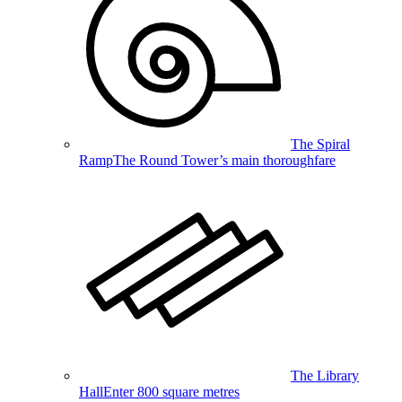
The Spiral
Ramp
The Round Tower’s main thoroughfare
The Library
Hall
Enter 800 square metres