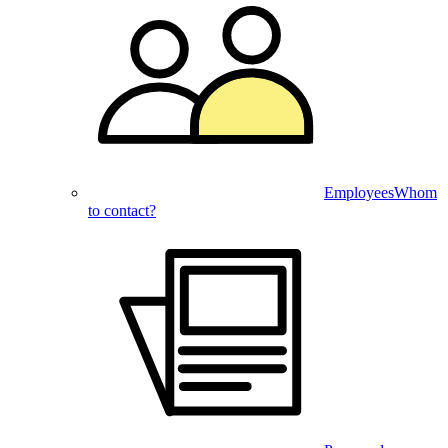
Employees
Whom
to contact?