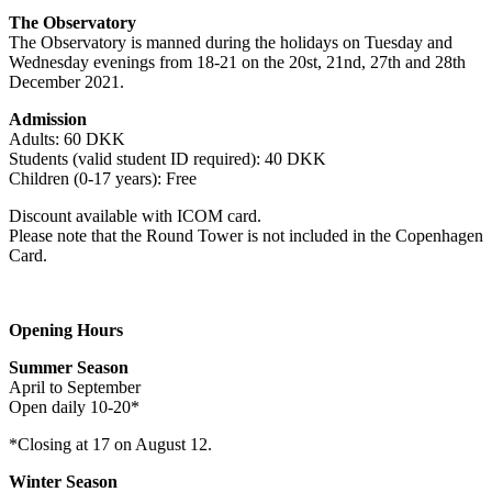
The Observatory
The Observatory is manned during the holidays on Tuesday and
Wednesday evenings from 18-21 on the 20st, 21nd, 27th and 28th
December 2021.
Admission
Adults: 60 DKK
Students (valid student ID required): 40 DKK
Children (0-17 years): Free
Discount available with ICOM card.
Please note that the Round Tower is not included in the Copenhagen
Card.
Opening Hours
Summer Season
April to September
Open daily 10-20*
*Closing at 17 on August 12.
Winter Season