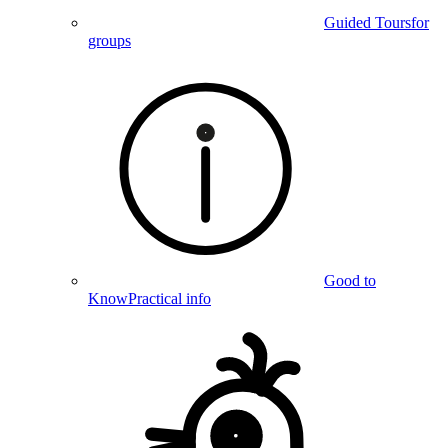
Guided Tours
for
groups
Good to
Know
Practical info