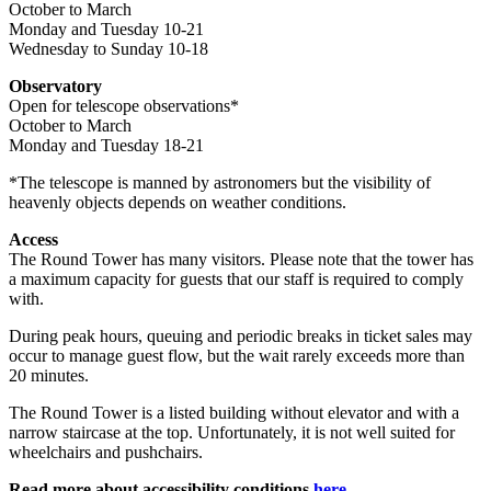
October to March
Monday and Tuesday 10-21
Wednesday to Sunday 10-18
Observatory
Open for telescope observations*
October to March
Monday and Tuesday 18-21
*The telescope is manned by astronomers but the visibility of
heavenly objects depends on weather conditions.
Access
The Round Tower has many visitors. Please note that the tower has
a maximum capacity for guests that our staff is required to comply
with.
During peak hours, queuing and periodic breaks in ticket sales may
occur to manage guest flow, but the wait rarely exceeds more than
20 minutes.
The Round Tower is a listed building without elevator and with a
narrow staircase at the top. Unfortunately, it is not well suited for
wheelchairs and pushchairs.
Read more about accessibility conditions
here.