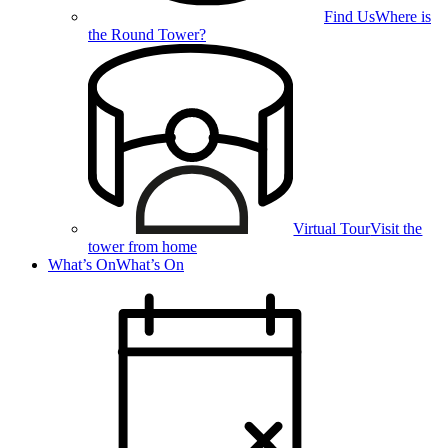
Find Us
Where is
the Round Tower?
Virtual Tour
Visit the
tower from home
What’s On
What’s On