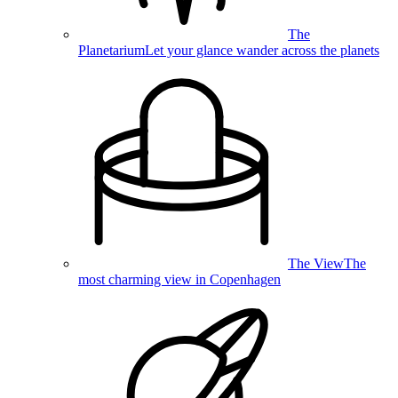
The
Planetarium
Let your glance wander across the planets
The View
The
most charming view in Copenhagen