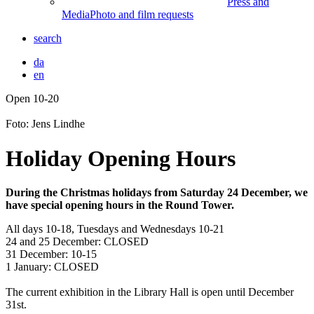
Press and
Media
Photo and film requests
search
da
en
Open 10-20
Front
page
Foto: Jens Lindhe
Holiday Opening Hours
During the Christmas holidays from Saturday 24 December, we
have special opening hours in the Round Tower.
All days 10-18, Tuesdays and Wednesdays 10-21
24 and 25 December: CLOSED
31 December: 10-15
1 January: CLOSED
The current exhibition in the Library Hall is open until December
31st.