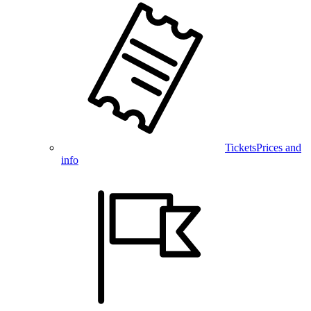
Tickets
Prices and
info