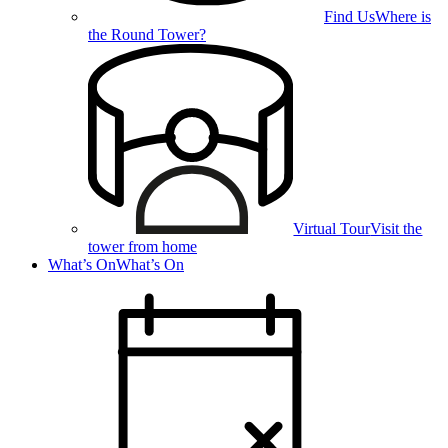
Find Us
Where is
the Round Tower?
Virtual Tour
Visit the
tower from home
What’s On
What’s On