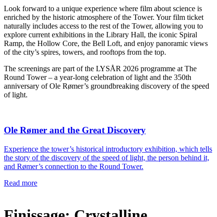
Look forward to a unique experience where film about science is
enriched by the historic atmosphere of the Tower. Your film ticket
naturally includes access to the rest of the Tower, allowing you to
explore current exhibitions in the Library Hall, the iconic Spiral
Ramp, the Hollow Core, the Bell Loft, and enjoy panoramic views
of the city’s spires, towers, and rooftops from the top.
The screenings are part of the LYSÅR 2026 programme at The
Round Tower – a year-long celebration of light and the 350th
anniversary of Ole Rømer’s groundbreaking discovery of the speed
of light.
Ole Rømer and the Great Discovery
Experience the tower’s historical introductory exhibition, which tells
the story of the discovery of the speed of light, the person behind it,
and Rømer’s connection to the Round Tower.
Read more
Finissage: Crystalline