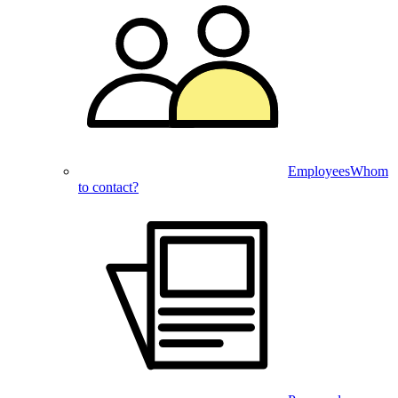
Employees
Whom
to contact?