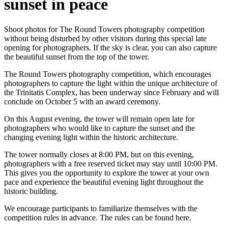
sunset in peace
Shoot photos for The Round Towers photography competition
without being disturbed by other visitors during this special late
opening for photographers. If the sky is clear, you can also capture
the beautiful sunset from the top of the tower.
The Round Towers photography competition, which encourages
photographers to capture the light within the unique architecture of
the Trinitatis Complex, has been underway since February and will
conclude on October 5 with an award ceremony.
On this August evening, the tower will remain open late for
photographers who would like to capture the sunset and the
changing evening light within the historic architecture.
The tower normally closes at 8:00 PM, but on this evening,
photographers with a free reserved ticket may stay until 10:00 PM.
This gives you the opportunity to explore the tower at your own
pace and experience the beautiful evening light throughout the
historic building.
We encourage participants to familiarize themselves with the
competition rules in advance. The rules can be found here.