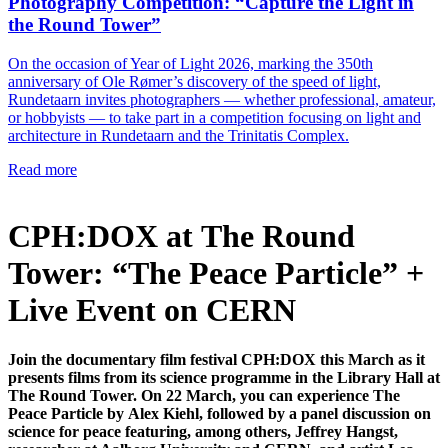
Photography Competition: “Capture the Light in
the Round Tower”
On the occasion of Year of Light 2026, marking the 350th
anniversary of Ole Rømer’s discovery of the speed of light,
Rundetaarn invites photographers — whether professional, amateur,
or hobbyists — to take part in a competition focusing on light and
architecture in Rundetaarn and the Trinitatis Complex.
Read more
CPH:DOX at The Round
Tower: “The Peace Particle” +
Live Event on CERN
Join the documentary film festival CPH:DOX this March as it
presents films from its science programme in the Library Hall at
The Round Tower. On 22 March, you can experience The
Peace Particle by Alex Kiehl, followed by a panel discussion on
science for peace featuring, among others, Jeffrey Hangst,