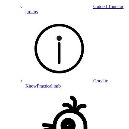
Guided Tours
for
groups
Good to
Know
Practical info