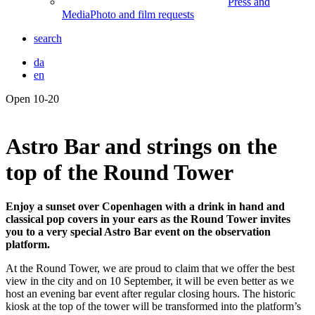
Press and
Media
Photo and film requests
search
da
en
Open 10-20
Front
page
Astro Bar and strings on the
top of the Round Tower
Enjoy a sunset over Copenhagen with a drink in hand and
classical pop covers in your ears as the Round Tower invites
you to a very special Astro Bar event on the observation
platform.
At the Round Tower, we are proud to claim that we offer the best
view in the city and on 10 September, it will be even better as we
host an evening bar event after regular closing hours. The historic
kiosk at the top of the tower will be transformed into the platform’s