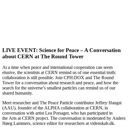
LIVE EVENT: Science for Peace – A Conversation
about CERN at The Round Tower
At a time when peace and international cooperation can seem
elusive, the scientists at CERN remind us of one essential truth:
collaboration is still possible. Join CPH:DOX and The Round
Tower for a conversation about research and peace, and how the
search for the universe’s smallest particles can remind us of our
shared humanity.
Meet researcher and The Peace Particle contributor Jeffrey Hangst
(AAU), founder of the ALPHA collaboration at CERN, in
conversation with artist Lea Porsager, who has participated in
the Arts at CERN project. The conversation is moderated by Anders
Høeg Lammers, science editor for researchers at videnskab.dk.