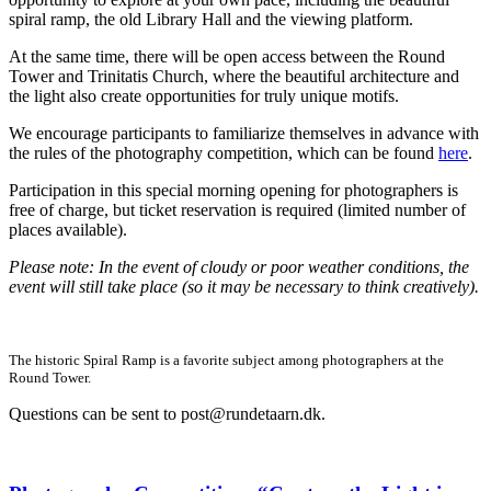
spiral ramp, the old Library Hall and the viewing platform.
At the same time, there will be open access between the Round
Tower and Trinitatis Church, where the beautiful architecture and
the light also create opportunities for truly unique motifs.
We encourage participants to familiarize themselves in advance with
the rules of the photography competition, which can be found
here
.
Participation in this special morning opening for photographers is
free of charge, but ticket reservation is required (limited number of
places available).
Please note: In the event of cloudy or poor weather conditions, the
event will still take place (so it may be necessary to think creatively).
The historic Spiral Ramp is a favorite subject among photographers at the
Round Tower.
Questions can be sent to
post@rundetaarn.dk
.