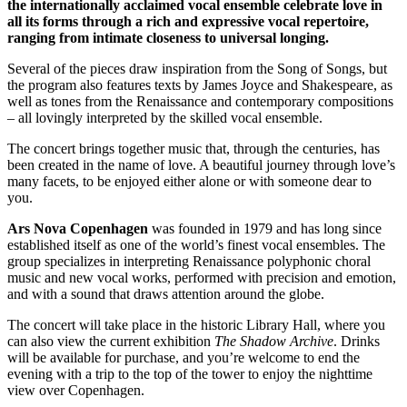
the internationally acclaimed vocal ensemble celebrate love in
all its forms through a rich and expressive vocal repertoire,
ranging from intimate closeness to universal longing.
Several of the pieces draw inspiration from the Song of Songs, but
the program also features texts by James Joyce and Shakespeare, as
well as tones from the Renaissance and contemporary compositions
– all lovingly interpreted by the skilled vocal ensemble.
The concert brings together music that, through the centuries, has
been created in the name of love. A beautiful journey through love’s
many facets, to be enjoyed either alone or with someone dear to
you.
Ars Nova Copenhagen
was founded in 1979 and has long since
established itself as one of the world’s finest vocal ensembles. The
group specializes in interpreting Renaissance polyphonic choral
music and new vocal works, performed with precision and emotion,
and with a sound that draws attention around the globe.
The concert will take place in the historic Library Hall, where you
can also view the current exhibition
The Shadow Archive
. Drinks
will be available for purchase, and you’re welcome to end the
evening with a trip to the top of the tower to enjoy the nighttime
view over Copenhagen.