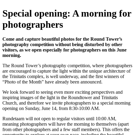
Special opening: A morning for
photographers
Come and capture beautiful photos for the Round Tower’s
photography competition without being disturbed by other
visitors, as we open especially for photographers on this June
morning.
The Round Tower’s photography competition, where photographers
are encouraged to capture the light within the unique architecture of
the Trinitatis complex, is well underway, and the first winners of
“Photo of the Month” have already been announced.
We look forward to seeing even more exciting perspectives and
inspiring images of the light in the Roundtower and Trinitatis
Church, and therefore we invite photographers to a special morning
opening on Sunday, June 14, from 8:30-10:00 AM.
Rundetaarn will not open to regular visitors until 10:00 AM,
meaning photographers will have the morning to themselves (apart
from other photographers and a few staff members). This offers the
opportunity to explore at your own pace, including the beautiful