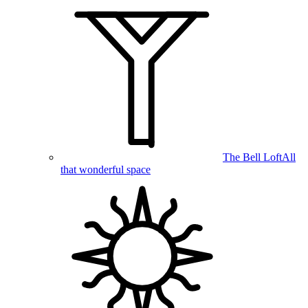
The Bell Loft
All
that wonderful space