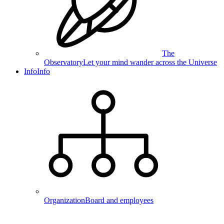
The
Observatory
Let your mind wander across the Universe
Info
Info
Organization
Board and employees