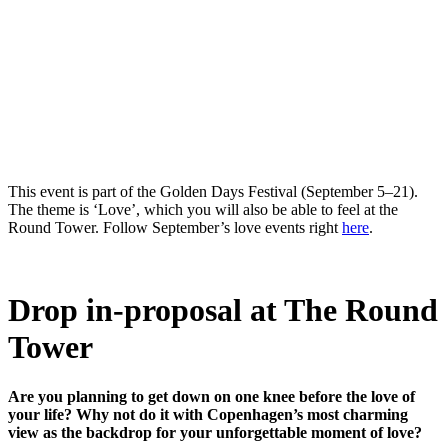
This event is part of the Golden Days Festival (September 5–21).
The theme is ‘Love’, which you will also be able to feel at the
Round Tower. Follow September’s love events right
here
.
Drop in-proposal at The Round
Tower
Are you planning to get down on one knee before the love of
your life? Why not do it with Copenhagen’s most charming
view as the backdrop for your unforgettable moment of love?