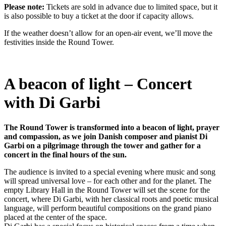
Please note:
Tickets are sold in advance due to limited space, but it
is also possible to buy a ticket at the door if capacity allows.
If the weather doesn’t allow for an open-air event, we’ll move the
festivities inside the Round Tower.
A beacon of light – Concert
with Di Garbi
The Round Tower is transformed into a beacon of light, prayer
and compassion, as we join Danish composer and pianist Di
Garbi on a pilgrimage through the tower and gather for a
concert in the final hours of the sun.
The audience is invited to a special evening where music and song
will spread universal love – for each other and for the planet. The
empty Library Hall in the Round Tower will set the scene for the
concert, where Di Garbi, with her classical roots and poetic musical
language, will perform beautiful compositions on the grand piano
placed at the center of the space.