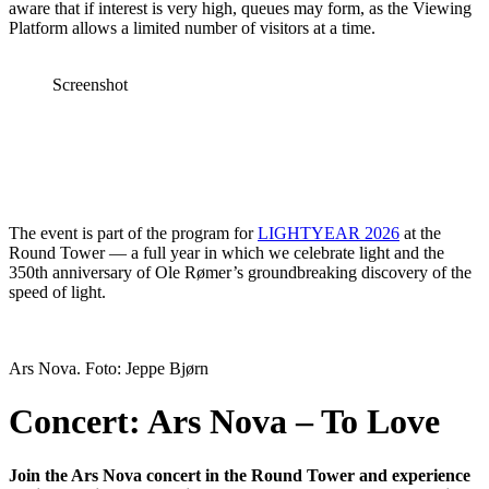
aware that if interest is very high, queues may form, as the Viewing
Platform allows a limited number of visitors at a time.
Screenshot
The event is part of the program for
LIGHTYEAR 2026
at the
Round Tower — a full year in which we celebrate light and the
350th anniversary of Ole Rømer’s groundbreaking discovery of the
speed of light.
Ars Nova. Foto: Jeppe Bjørn
Concert: Ars Nova – To Love
Join the Ars Nova concert in the Round Tower and experience