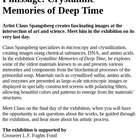
Memories of Deep Time
Artist Claus Spangsberg creates fascinating images at the
intersection of art and science. Meet him in the exhibition on its
very last day.
Claus Spangsberg specializes in microscopy and crystallization,
creating images using chemical substances, DNA, and amino acids.
In the exhibition
Crystalline Memories of Deep Time
, he explores
some of the oldest materials known to us and presents various
meteorites and components from the biochemical processes of the
primordial soup. Materials such as crystallized sulfur, amino acids,
and enzymes are presented as large-scale microscopic images or
displayed in specially constructed screens with polarizing filters,
allowing beautiful colors and patterns to emerge from the materials’
structures.
Meet Claus on the final day of the exhibition, when you will have
the opportunity to ask questions about the works, be guided through
the exhibition, and hear more about his artistic process.
The exhibition is supported by
Grosserer L.F. Foghts Fond