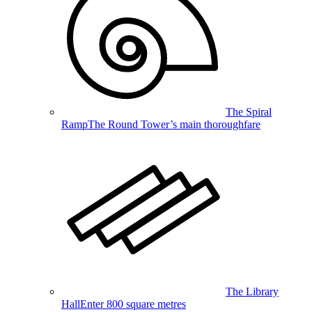
The Spiral
Ramp
The Round Tower’s main thoroughfare
The Library
Hall
Enter 800 square metres