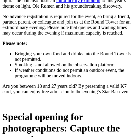
light. The hall also hosts an
introductory exhibition
to this year’s
theme on light, Ole Rømer, and his groundbreaking discovery.
No advance registration is required for the event, so bring a friend,
partner, parent, or colleague and join us at the Round Tower for an
extraordinary evening. Please note that queues and waiting times
may occur during the evening if maximum capacity is reached.
Please note:
Bringing your own food and drinks into the Round Tower is
not permitted.
Smoking is not allowed on the observation platform.
If weather conditions do not permit an outdoor event, the
programme will be moved indoors.
Are you between 18 and 27 years old? By presenting a valid K7
card, you can enjoy free admission to the evening’s Star Bar event.
Special opening for
photographers: Capture the