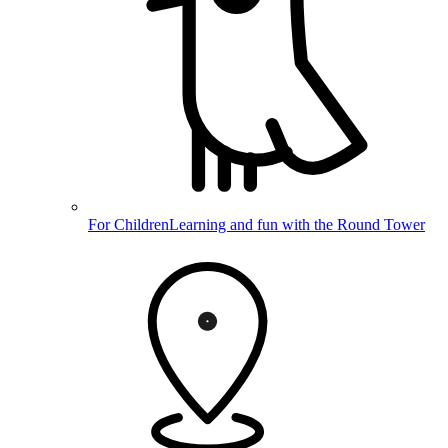
For Children
Learning and fun with the Round Tower