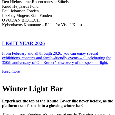
Den Hielmstierne-Rosencroneske Stiftelse
Knud Højgaards Fond
Poul Johansen Fonden
Lizzi og Mogens Staal Fonden
OVODAN BIOTECH
Københavns Kommune – Rådet for Visuel Kunst
LIGHT YEAR 2026
From February and all through 2026, you can enjoy special
exhibitions, concerts and family-friendly events – all celebrating the
350th anniversary of Ole Rømer’s discovery of the speed of light.
Read more
Winter Light Bar
Experience the top of the Round Tower like never before, as the
platform transforms into a glowing winter bar!
The view from Rundeaarn’s platform at nearly 35 metres above the