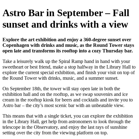
Astro Bar in September – Fall
sunset and drinks with a view
Explore the art exhibition and enjoy a 360-degree sunset over
Copenhagen with drinks and music, as the Round Tower stays
open late and transforms its rooftop into a cozy Thursday bar.
Take a leisurely walk up the Spiral Ramp hand in hand with your
sweetheart or best friend, make a stop halfway in the Library Hall to
explore the current special exhibition, and finish your visit on top of
the Round Tower with drinks, music, and a summer sunset.
On September 18th, the tower will stay open late in both the
exhibition hall and on the rooftop, as we swap souvenirs and ice
cream in the rooftop kiosk for beers and cocktails and invite you to
Astro bar – the city’s most scenic bar with an unbeatable view.
This means that with a single ticket, you can explore the exhibition
in the Library Hall, get help from astronomers to look through the
telescope in the Observatory, and enjoy the last rays of sunshine
setting over the city from the viewing platform on top.