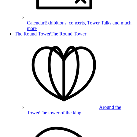
Calendar
Exhibitions, concerts, Tower Talks and much
more
The Round Tower
The Round Tower
Around the
Tower
The tower of the king