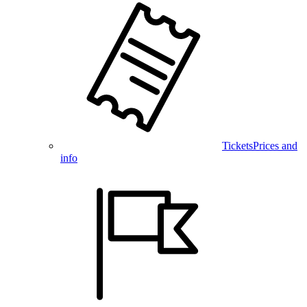
Tickets
Prices and
info