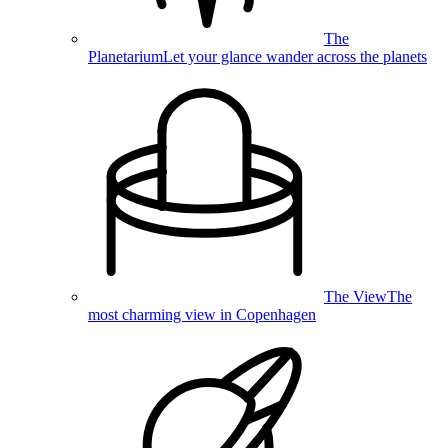
The
Planetarium
Let your glance wander across the planets
The View
The
most charming view in Copenhagen