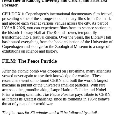
researcher at Aalborg University and CERN, and artist Lea
Porsager.
CPH:DOX is Copenhagen’s international documentary film festival,
presenting some of the strongest documentary films from Denmark
and abroad each year at various venues across the city. As part of
LYSÅR 2026, you can experience films from its science section in
the historic Library Hall at The Round Tower, temporarily
transformed into a festival cinema. Over the years, the Library Hall
has housed everything from the book collection of the University of
Copenhagen and storage for the Zoological Museum to a range of
exhibitions on science and history.
FILM: The Peace Particle
After the atomic bomb was dropped on Hiroshima, many scientists
vowed never again to use their knowledge for warfare. These
researchers went on to found CERN and built the world’s largest
machine in pursuit of the universe’s smallest particles. With rare
access to the groundbreaking Large Hadron Collider and Nobel
Prize-winning scientists,
The Peace Particle
pays tribute to CERN
as it faces its greatest challenge since its founding in 1954: today’s
threat of yet another world war.
The film runs for 86 minutes and will be followed by a talk.