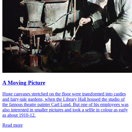
A Moving Picture
Huge canvases stretched on the floor were transformed into castles
and fairy-tale gardens, when the Library Hall housed the studio of
the famous theatre painter Carl Lund. But one of his employees was
also interested in smaller pictures and took a selfie in colour as early
as about 1910-12.
Read more