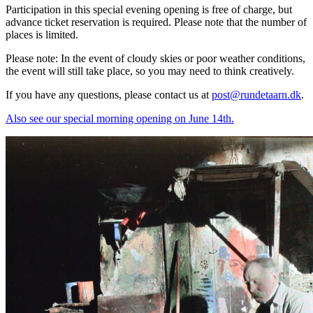
Participation in this special evening opening is free of charge, but
advance ticket reservation is required. Please note that the number of
places is limited.
Please note: In the event of cloudy skies or poor weather conditions,
the event will still take place, so you may need to think creatively.
If you have any questions, please contact us at
post@rundetaarn.dk
.
Also see our special morning opening on June 14th.