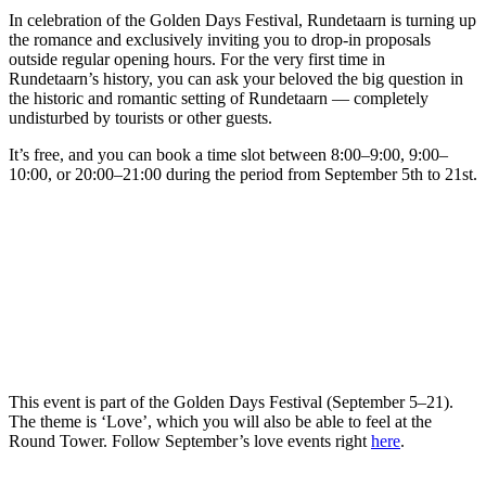
In celebration of the Golden Days Festival, Rundetaarn is turning up
the romance and exclusively inviting you to drop-in proposals
outside regular opening hours. For the very first time in
Rundetaarn’s history, you can ask your beloved the big question in
the historic and romantic setting of Rundetaarn — completely
undisturbed by tourists or other guests.
It’s free, and you can book a time slot between 8:00–9:00, 9:00–
10:00, or 20:00–21:00 during the period from September 5th to 21st.
This event is part of the Golden Days Festival (September 5–21).
The theme is ‘Love’, which you will also be able to feel at the
Round Tower. Follow September’s love events right
here
.