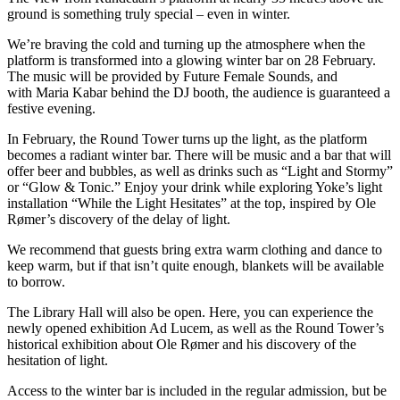
ground is something truly special – even in winter.
We’re braving the cold and turning up the atmosphere when the
platform is transformed into a glowing winter bar on 28 February.
The music will be provided by Future Female Sounds, and
with Maria Kabar behind the DJ booth, the audience is guaranteed a
festive evening.
In February, the Round Tower turns up the light, as the platform
becomes a radiant winter bar. There will be music and a bar that will
offer beer and bubbles, as well as drinks such as “Light and Stormy”
or “Glow & Tonic.” Enjoy your drink while exploring Yoke’s light
installation “While the Light Hesitates” at the top, inspired by Ole
Rømer’s discovery of the delay of light.
We recommend that guests bring extra warm clothing and dance to
keep warm, but if that isn’t quite enough, blankets will be available
to borrow.
The Library Hall will also be open. Here, you can experience the
newly opened exhibition Ad Lucem, as well as the Round Tower’s
historical exhibition about Ole Rømer and his discovery of the
hesitation of light.
Access to the winter bar is included in the regular admission, but be