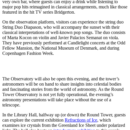
very own bar, where guests can enjoy a drink while listening to
major pop hits reimagined in classical arrangements, much like those
featured in the hit TV series Bridgerton.
On the observation platform, visitors can experience the string duo
String Duo Diapason, who will accompany the sunset with their
classical interpretations of well-known pop songs. The duo consists
of Marta Kocon on violin and Javier Palacios Semanat on viola.
They have previously performed at Candlelight concerts at the Odd
Fellow Mansion, the National Museum of Denmark, and during
Copenhagen Fashion Week.
The Observatory will also be open this evening, and the tower’s
astronomers will be on hand to share insights into celestial bodies
and fascinating stories from the world of astronomy. As the Round
Tower Observatory is not yet fully operational, the evening’s
astronomy presentations will take place without the use of a
telescope.
In the Library Hall, halfway up (or down) the Round Tower, guests
can explore the current exhibition
Refractions of Ice
, which
examines ice crystals from the Greenland Ice Sheet under polarized